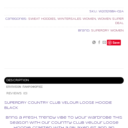
SKU:
W2012168A-02A
Categories:
SWEAT HOODIES
,
WINTERSALES WOMEN
,
WOMEN SUPER
DEAL
Brand:
SUPERDRY WOMEN
Save
DESCRIPTION
ΕΠΙΠΛΈΟΝ ΠΛΗΡΟΦΟΡΊΕΣ
REVIEWS (0)
SUPERDRY COUNTRY CLUB VELOUR LOOSE HOODIE
BLACK
Bring a fresh, trendy vibe to your wardrobe this
season with our Country Club Velour Loose
Hoodie. Crafted with a relaxed fit and an