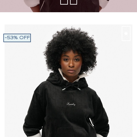
-53% OFF