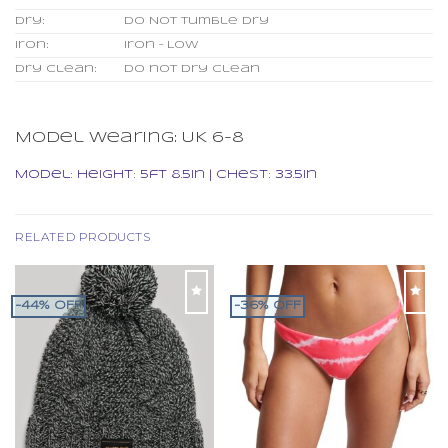
Dry:
Do Not Tumble Dry
Iron:
Iron – Low
Dry clean:
Do not dry clean
Model wearing:
UK 6-8
Model:
Height: 5ft 8.5in | Chest: 33.5in
RELATED PRODUCTS
-44% OFF
-36% OFF