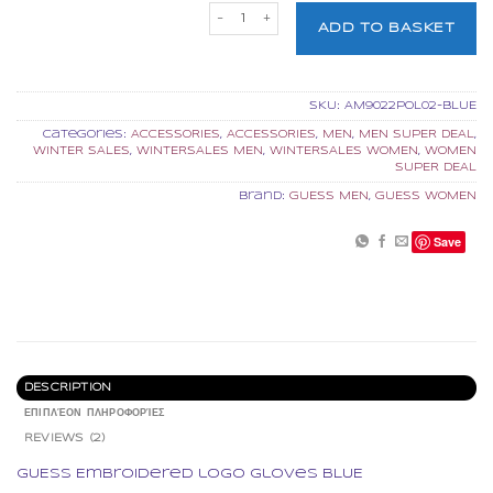
GUESS Embroidered logo gloves BL
ADD TO BASKET
SKU:
AM9022POL02-BLUE
Categories:
ACCESSORIES
,
ACCESSORIES
,
MEN
,
MEN SUPER DEAL
,
WINTER SALES
,
WINTERSALES MEN
,
WINTERSALES WOMEN
,
WOMEN
SUPER DEAL
Brand:
GUESS MEN
,
GUESS WOMEN
Save
DESCRIPTION
ΕΠΙΠΛΈΟΝ ΠΛΗΡΟΦΟΡΊΕΣ
REVIEWS (2)
GUESS Embroidered logo gloves BLUE