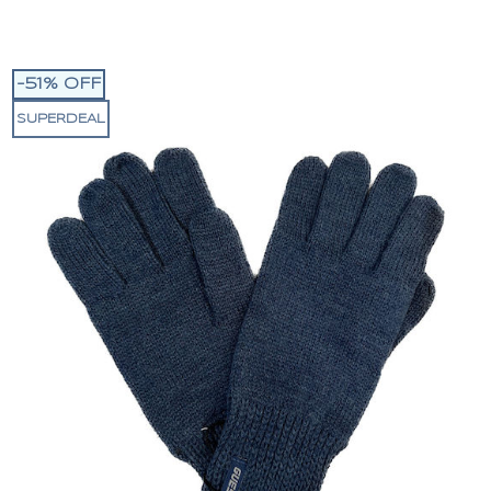
-51% OFF
SUPERDEAL