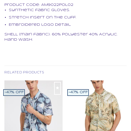
Product code:
AM9022POL02
Synthetic fabric gloves.
Stretch insert on the cuff.
Embroidered logo detail.
SHELL (main fabric): 60% Polyester 40% Acrylic.
Hand wash.
RELATED PRODUCTS
-47% OFF
-47% OFF