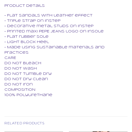
Product Details
– Flat sandals with leather effect
– Triple strap on instep
– Decorative metal studs on instep
– Printed maxi PEPE JEANS logo on insole
– Flat rubber sole
– Light block heel
– Made using sustainable materials and
practices
CARE
Do Not Bleach
Do Not Wash
Do Not Tumble Dry
Do Not Dry Clean
Do Not Iron
COMPOSITION
100% Polyurethane
RELATED PRODUCTS