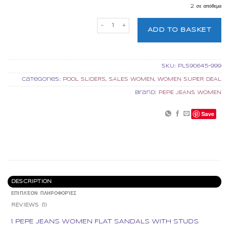
2 σε απόθεμα
PEPE JEANS WOMEN FLAT SANDALS WITH
ADD TO BASKET
SKU:
PLS90645-999
Categories:
POOL SLIDERS
,
SALES WOMEN
,
WOMEN SUPER DEAL
Brand:
PEPE JEANS WOMEN
Save
DESCRIPTION
ΕΠΙΠΛΈΟΝ ΠΛΗΡΟΦΟΡΊΕΣ
REVIEWS (1)
PEPE JEANS WOMEN FLAT SANDALS WITH STUDS