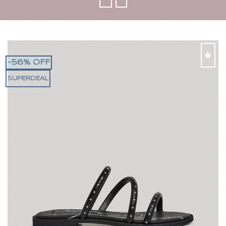
-56% OFF
SUPERDEAL