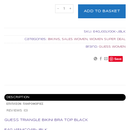
GUESS TRIANGLE BIKINI BRA TOP BLACK
ADD TO BASKET
SKU:
E4GJ00LY00K-JBLK
Categories:
BIKINIS
,
SALES WOMEN
,
WOMEN SUPER DEAL
Brand:
GUESS WOMEN
Save
DESCRIPTION
ΕΠΙΠΛΈΟΝ ΠΛΗΡΟΦΟΡΊΕΣ
REVIEWS (0)
GUESS TRIANGLE BIKINI BRA TOP BLACK
E4GJ45MC04R-JBLK