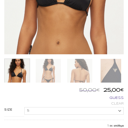
Origina
Η
50,00
25,00
€
€
price
τ
GUESS
was:
τ
CLEAR
50,00€.
εί
2
SIZE
1 σε απόθεμα