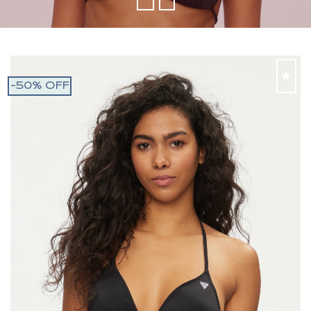
-50% OFF