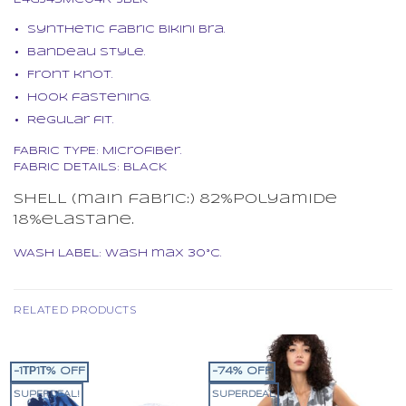
Synthetic fabric bikini bra.
Bandeau style.
Front knot.
Hook fastening.
Regular fit.
FABRIC TYPE: Microfiber.
FABRIC DETAILS: BLACK
SHELL (main fabric:) 82%polyamide
18%elastane.
WASH LABEL: Wash max 30°C.
RELATED PRODUCTS
-1ΤΡ1Τ% OFF
-74% OFF
SUPERDEAL!
SUPERDEAL