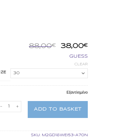
Original
Η
88,00
38,00
€
€
price
τρέχουσα
GUESS
was:
τιμή
88,00€.
είναι:
CLEAR
38,00€.
IZE
Εξαντλημένο
UESS SHORTS REGULAR FIT Chino BLUE ΑΝΔΡΑΣ ΜΠΛΕ Β
ADD TO BASKET
SKU:
M2GD18WEI53-A70N