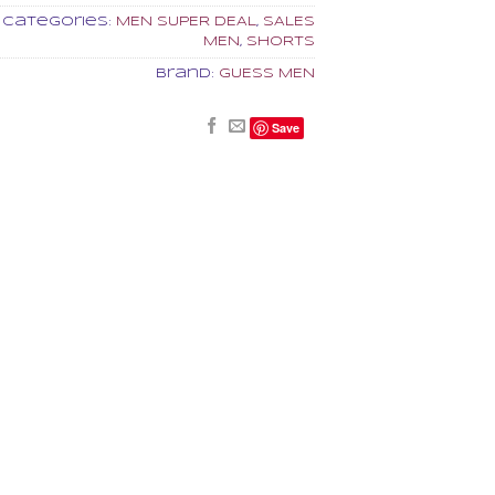
Categories:
MEN SUPER DEAL
,
SALES
MEN
,
SHORTS
Brand:
GUESS MEN
Save