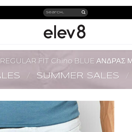
Search
for:
REGULAR FIT Chino BLUE ΑΝΔΡΑΣ
ALES
/
SUMMER SALES
/