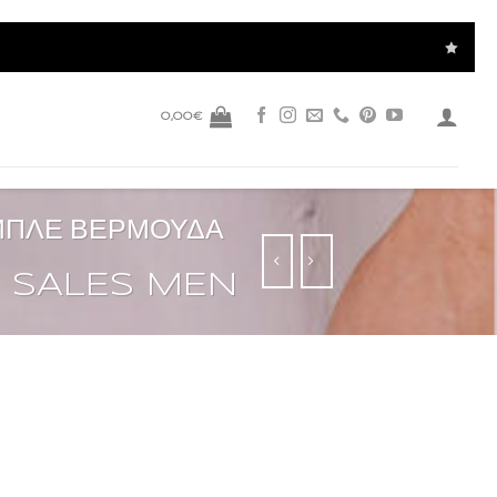
0,00
€
 ΜΠΛΕ ΒΕΡΜΟΥΔΑ
SALES MEN