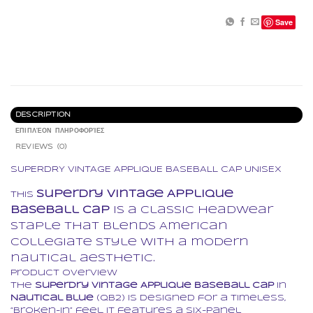
Save
DESCRIPTION
ΕΠΙΠΛΈΟΝ ΠΛΗΡΟΦΟΡΊΕΣ
REVIEWS (0)
SUPERDRY VINTAGE APPLIQUE BASEBALL CAP UNISEX
Superdry Vintage Applique
This
Baseball Cap
is a classic headwear
staple that blends American
collegiate style with a modern
nautical aesthetic.
Product Overview
The
Superdry Vintage Applique Baseball Cap
in
Nautical Blue
(QB2) is designed for a timeless,
“broken-in” feel. It features a six-panel