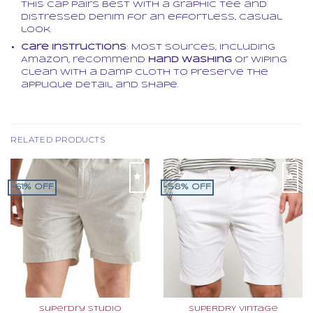
this cap pairs best with a graphic tee and
distressed denim for an effortless, casual
look.
Care Instructions
: Most sources, including
Amazon, recommend
hand washing
or wiping
clean with a damp cloth to preserve the
applique detail and shape.
RELATED PRODUCTS
-61% OFF
-58% OFF
Superdry Studio
SUPERDRY Vintage