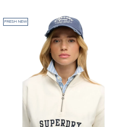
FRESH NEW