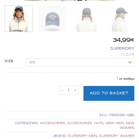
34,99
€
SUPERDRY
CLEAR
SIZE
1 σε απόθεμα
SUPERDRY VINTAGE APPLIQUE BASEBAL
ADD TO BASKET
SKU:
Y9011033A-QB2
Categories:
ACCESSORIES
,
ACCESSORIES
,
HATS
,
NEW MEN
,
NEW
WOMEN
Brand:
SUPERDRY MEN
,
SUPERDRY WOMEN