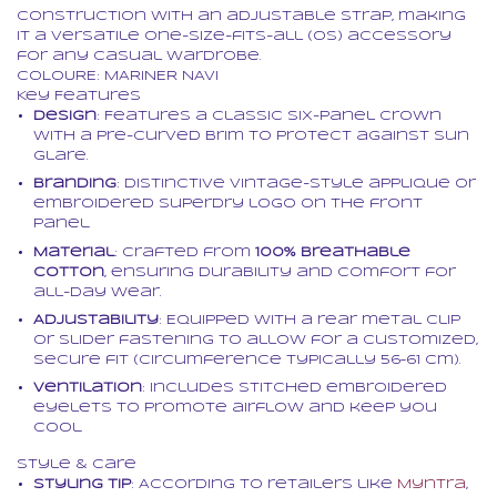
construction with an adjustable strap, making
it a versatile one-size-fits-all (OS) accessory
for any casual wardrobe.
COLOURE: MARINER NAVI
Key Features
Design
: Features a classic six-panel crown
with a pre-curved brim to protect against sun
glare.
Branding
: Distinctive vintage-style applique or
embroidered Superdry logo on the front
panel.
Material
: Crafted from
100% breathable
cotton
, ensuring durability and comfort for
all-day wear.
Adjustability
: Equipped with a rear metal clip
or slider fastening to allow for a customized,
secure fit (circumference typically 56–61 cm).
Ventilation
: Includes stitched embroidered
eyelets to promote airflow and keep you
cool.
Style & Care
Styling Tip
: According to retailers like
Myntra
,