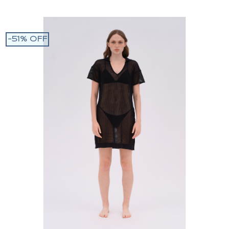
-51% OFF