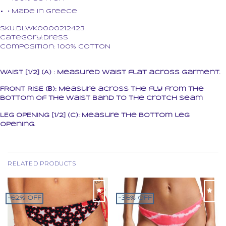
• Made in Greece
SKU:DLWK000021.2423
Category:Dress
Composition: 100% COTTON
WAIST [1/2] (A) : Measured waist flat across garment.
FRONT RISE (Β): Measure across the fly from the
bottom of the waist band to the crotch seam
LEG OPENING [1/2] (C): Measure the bottom leg
opening.
RELATED PRODUCTS
-62% OFF
-36% OFF