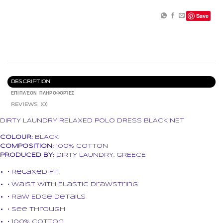
Save
DESCRIPTION
ΕΠΙΠΛΈΟΝ ΠΛΗΡΟΦΟΡΊΕΣ
REVIEWS (0)
DIRTY LAUNDRY RELAXED POLO DRESS BLACK NET
COLOUR:
BLACK
COMPOSITION:
100% COTTON
PRODUCED BY:
DIRTY LAUNDRY, GREECE
• Relaxed Fit
• Waist with Elastic Drawstring
• Raw Edge Details
• See through
• 100% Cotton