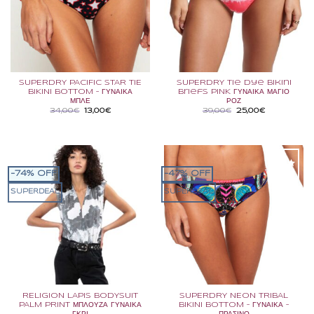
SUPERDRY PACIFIC STAR TIE
SUPERDRY Tie Dye Bikini
BIKINI BOTTOM – ΓΥΝΑΙΚΑ
Briefs PINK ΓΥΝΑΙΚΑ ΜΑΓΙΟ
ΜΠΛΕ
ΡΟΖ
Original
Η
Original
Η
34,00
€
13,00
€
39,00
€
25,00
€
price
τρέχουσα
price
τρέχουσα
was:
τιμή
was:
τιμή
34,00€.
είναι:
39,00€.
είναι:
13,00€.
25,00€.
-74% OFF
-47% OFF
SUPERDEAL
SUPERDEAL
RELIGION LAPIS BODYSUIT
SUPERDRY NEON TRIBAL
PALM PRINT ΜΠΛΟΥΖΑ ΓΥΝΑΙΚΑ
BIKINI BOTTOM – ΓΥΝΑΙΚΑ –
ΓΚΡΙ
ΠΡΑΣΙΝΟ