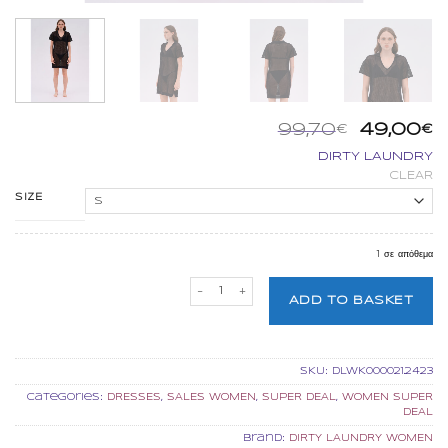
Origina
Η
99,70
49,00
€
€
price
τ
DIRTY LAUNDRY
was:
τ
CLEAR
99,70€.
εί
4
SIZE
1 σε απόθεμα
DIRTY LAUNDRY RELAXED POLO DRESS 
ADD TO BASKET
SKU:
DLWK000021.2423
Categories:
DRESSES
,
SALES WOMEN
,
SUPER DEAL
,
WOMEN SUPER
DEAL
Brand:
DIRTY LAUNDRY WOMEN