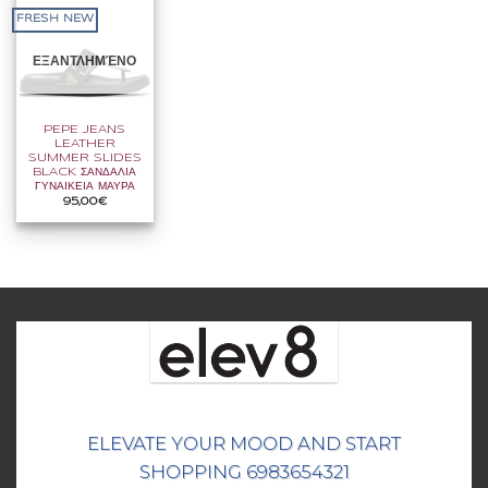
FRESH NEW
ΕΞΑΝΤΛΗΜΈΝΟ
PEPE JEANS
LEATHER
SUMMER SLIDES
BLACK ΣΑΝΔΑΛΙΑ
ΓΥΝΑΙΚΕΙΑ ΜΑΥΡΑ
95,00
€
ELEVATE YOUR MOOD AND START
SHOPPING 6983654321