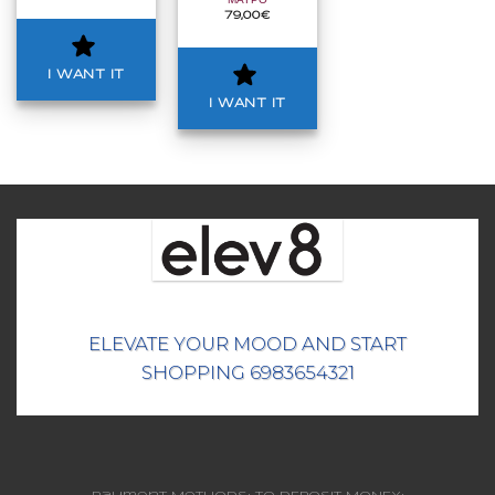
ΜΑΥΡΟ
79,00
€
I WANT IT
I WANT IT
ELEVATE YOUR MOOD AND START
SHOPPING 6983654321