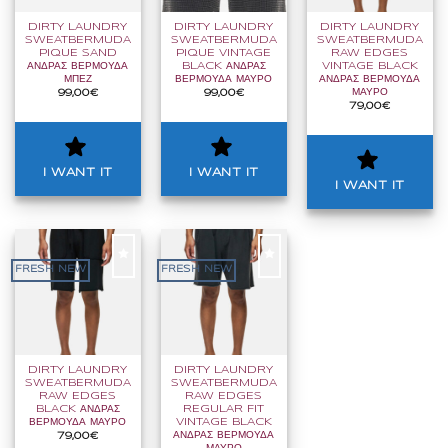
WANT
WANT
WANT
IT
IT
IT
DIRTY LAUNDRY
DIRTY LAUNDRY
DIRTY LAUNDRY
SWEATBERMUDA
SWEATBERMUDA
SWEATBERMUDA
PIQUE SAND
PIQUE VINTAGE
RAW EDGES
ΑΝΔΡΑΣ ΒΕΡΜΟΥΔΑ
BLACK ΑΝΔΡΑΣ
VINTAGE BLACK
ΜΠΕΖ
ΒΕΡΜΟΥΔΑ ΜΑΥΡΟ
ΑΝΔΡΑΣ ΒΕΡΜΟΥΔΑ
ΜΑΥΡΟ
99,00
€
99,00
€
79,00
€
I WANT IT
I WANT IT
I WANT IT
FRESH NEW
FRESH NEW
I
I
WANT
WANT
IT
IT
DIRTY LAUNDRY
DIRTY LAUNDRY
SWEATBERMUDA
SWEATBERMUDA
RAW EDGES
RAW EDGES
BLACK ΑΝΔΡΑΣ
REGULAR FIT
ΒΕΡΜΟΥΔΑ ΜΑΥΡΟ
VINTAGE BLACK
ΑΝΔΡΑΣ ΒΕΡΜΟΥΔΑ
79,00
€