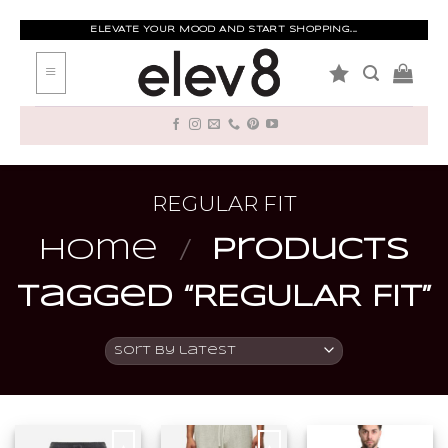
Skip
to
ELEVATE YOUR MOOD AND START SHOPPING...
content
REGULAR FIT
Home
/
Products
tagged “REGULAR FIT”