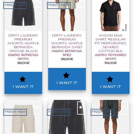
FRESH NEW
FRESH NEW
I
I
I
WANT
WANT
WANT
IT
IT
IT
DIRTY LAUNDRY
DIRTY LAUNDRY
XAGON MAN
PREMIUM
PREMIUM
SHIRT REGULAR
SHORTS WAFFLE
SHORTS WAFFLE
FIT PERFORATED
BERMUDA
BERMUDA SAND
SEAMED
VINTAGE BLACK
ΑΝΔΡΑΣ ΒΕΡΜΟΥΔΑ
COTTON BLK
ΑΝΔΡΑΣ ΒΕΡΜΟΥΔΑ
ΜΠΕΖ
ΑΔΡΙΚΟ ΠΟΥΚΑΜΙΣΟ
ΜΑΥΡΟ
ΜΑΥΡΟ
99,00
€
99,00
€
114,00
€
I WANT IT
I WANT IT
I WANT IT
FRESH NEW
FRESH NEW
FRESH NEW
I
I
I