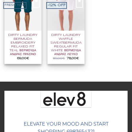
-12% OFF
FRESH NEW
DIRTY LAUNDRY
DIRTY LAUNDRY
BERMUDA
WAFFLE
EMBROIDERY
SWEATBERMUDA
RELAXED FIT
REGULAR FIT
TEAL ΒΕΡΜΟΥΔΑ
WHITE ΒΕΡΜΟΥΔΑ
ΑΝΔΡΑΣ ΠΡΑΣΙΝΟ
ΑΝΔΡΑΣ ΛΕΥΚΟ
Original
Η
69,00
€
89,00
€
78,00
€
price
τρέχουσα
was:
τιμή
89,00€.
είναι:
78,00€.
ELEVATE YOUR MOOD AND START
SHOPPING 6983654321