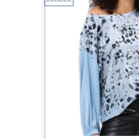
SUPERDEAL