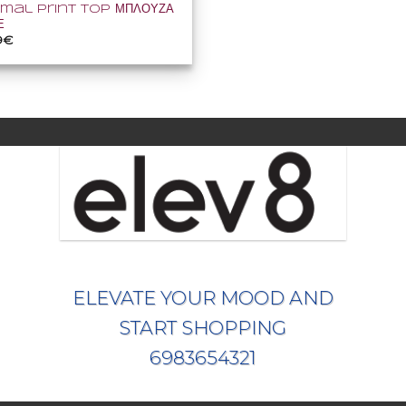
imal Print Top ΜΠΛΟΥΖΑ
Ε
inal
Η
9
€
e
τρέχουσα
:
τιμή
0€.
είναι:
34,99€.
ELEVATE YOUR MOOD AND
START SHOPPING
6983654321