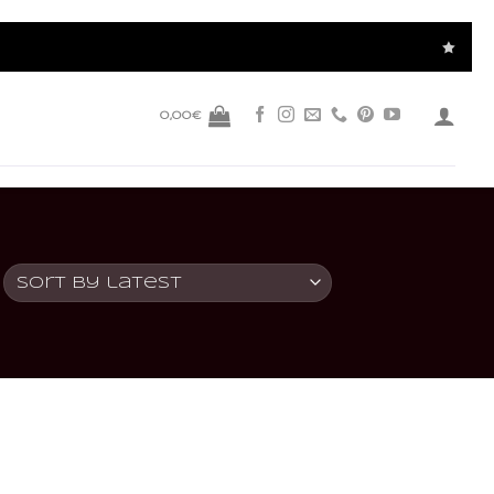
0,00
€