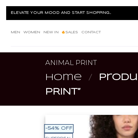
Skip
to
ELEVATE YOUR MOOD AND START SHOPPING...
content
MEN
WOMEN
NEW IN
SALES
CONTACT
ANIMAL PRINT
Home
/
Produc
PRINT”
-54% OFF