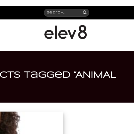
Search
for:
ts tagged “ANIMAL