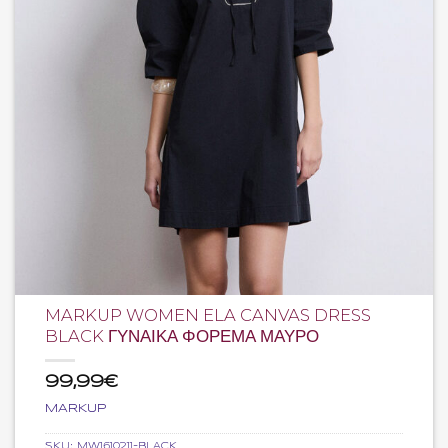
MARKUP WOMEN ELA CANVAS DRESS
BLACK ΓΥΝΑΙΚΑ ΦΟΡΕΜΑ ΜΑΥΡΟ
99,99
€
MARKUP
SKU:
MW1610211-BLACK