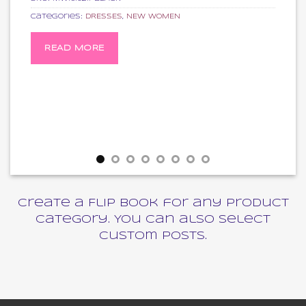
Categories:
DRESSES
,
NEW WOMEN
READ MORE
Create a Flip Book for any product
category. You can also select
custom posts.